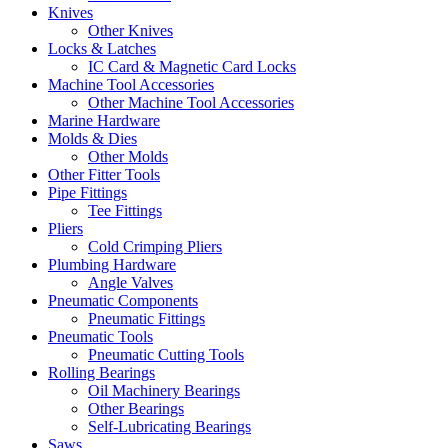
Knives
Other Knives
Locks & Latches
IC Card & Magnetic Card Locks
Machine Tool Accessories
Other Machine Tool Accessories
Marine Hardware
Molds & Dies
Other Molds
Other Fitter Tools
Pipe Fittings
Tee Fittings
Pliers
Cold Crimping Pliers
Plumbing Hardware
Angle Valves
Pneumatic Components
Pneumatic Fittings
Pneumatic Tools
Pneumatic Cutting Tools
Rolling Bearings
Oil Machinery Bearings
Other Bearings
Self-Lubricating Bearings
Saws