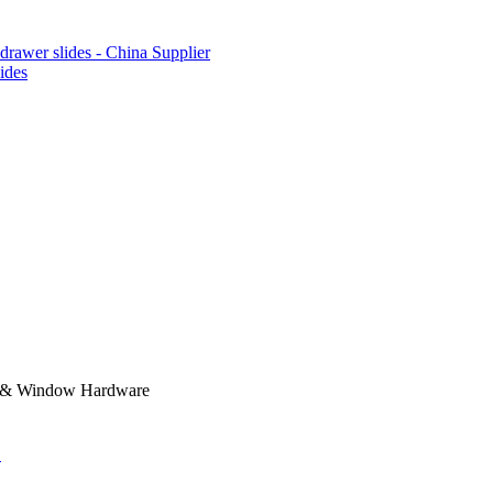
lides
r & Window Hardware
.