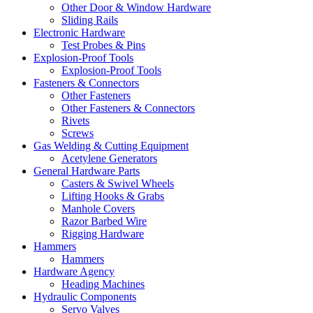
Other Door & Window Hardware
Sliding Rails
Electronic Hardware
Test Probes & Pins
Explosion-Proof Tools
Explosion-Proof Tools
Fasteners & Connectors
Other Fasteners
Other Fasteners & Connectors
Rivets
Screws
Gas Welding & Cutting Equipment
Acetylene Generators
General Hardware Parts
Casters & Swivel Wheels
Lifting Hooks & Grabs
Manhole Covers
Razor Barbed Wire
Rigging Hardware
Hammers
Hammers
Hardware Agency
Heading Machines
Hydraulic Components
Servo Valves