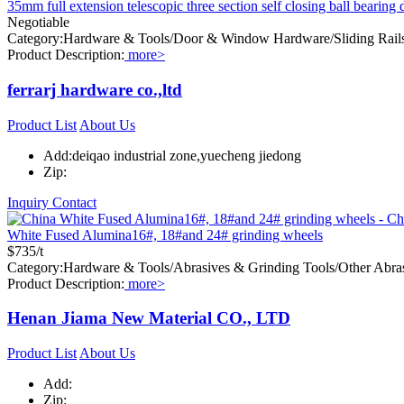
35mm full extension telescopic three section self closing ball bearing 
Negotiable
Category:Hardware & Tools/Door & Window Hardware/Sliding Rail
Product Description:
more>
ferrarj hardware co.,ltd
Product List
About Us
Add:deiqao industrial zone,yuecheng jiedong
Zip:
Inquiry
Contact
White Fused Alumina16#, 18#and 24# grinding wheels
$735/t
Category:Hardware & Tools/Abrasives & Grinding Tools/Other Abra
Product Description:
more>
Henan Jiama New Material CO., LTD
Product List
About Us
Add:
Zip: