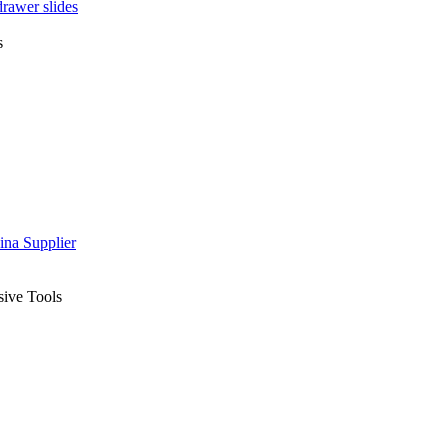
drawer slides
s
sive Tools