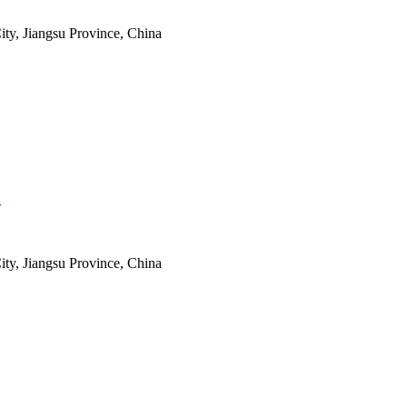
ty, Jiangsu Province, China
.
ty, Jiangsu Province, China