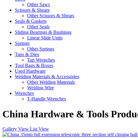
Other Saws
Scissors & Shears
Other Scissors & Shears
Seals & Gaskets
Other Seals
Sliding Bearings & Bushings
Linear Slide Units
Springs
Other Springs
Taps & Dies
Tap Wrenches
Tool Bags & Boxes
Used Hardware
Welding Materials & Accessories
Other Welding Materials
Welding Wire
Wrenches
T-Handle Wrenches
China Hardware & Tools Produc
Gallery View
List View