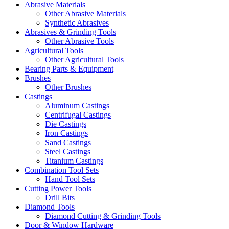
Abrasive Materials
Other Abrasive Materials
Synthetic Abrasives
Abrasives & Grinding Tools
Other Abrasive Tools
Agricultural Tools
Other Agricultural Tools
Bearing Parts & Equipment
Brushes
Other Brushes
Castings
Aluminum Castings
Centrifugal Castings
Die Castings
Iron Castings
Sand Castings
Steel Castings
Titanium Castings
Combination Tool Sets
Hand Tool Sets
Cutting Power Tools
Drill Bits
Diamond Tools
Diamond Cutting & Grinding Tools
Door & Window Hardware