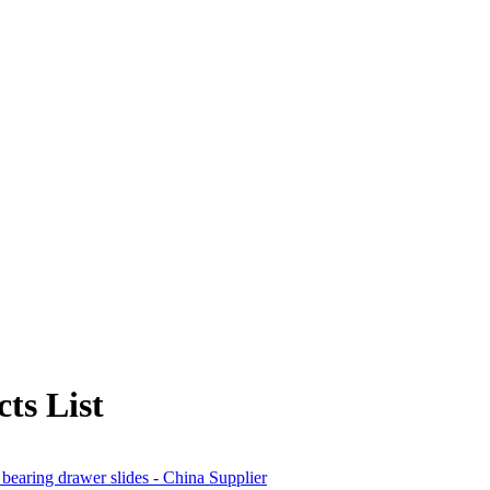
ts List