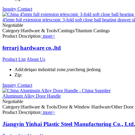
Inquiry
Contact
45mm full extension telescopic 3-fold soft close ball bearing drawer s
Negotiable
Category:Hardware & Tools/Castings/Titanium Castings
Product Description:
more>
ferrarj hardware co.,ltd
Product List
About Us
Add:deiqao industrial zone,yuecheng jiedong
Zip:
Inquiry
Contact
Aluminum Alloy Door Handle
Negotiable
Category:Hardware & Tools/Door & Window Hardware/Other Doo
Product Description:
more>
Jiangyin Yinhai Plastic Steel Manufacturing Co., Ltd