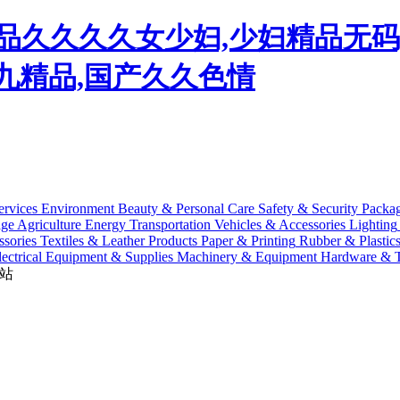
,精品久久久久女少妇,少妇精品无
九九精品,国产久久色情
ervices
Environment
Beauty & Personal Care
Safety & Security
Packa
age
Agriculture
Energy
Transportation
Vehicles & Accessories
Lighting
sories
Textiles & Leather Products
Paper & Printing
Rubber & Plastic
lectrical Equipment & Supplies
Machinery & Equipment
Hardware & T
站