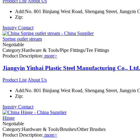
Product List
About Us
Add:No. 801 Binjiang West Road, Shengang Street, Jiangyin Ci
Zip:
Inquiry
Contact
Spring outlet stream
Negotiable
Category:Hardware & Tools/Pipe Fittings/Tee Fittings
Product Description:
more>
Jiangyin Yinhai Plastic Steel Manufacturing Co., Ltd
Product List
About Us
Add:No. 801 Binjiang West Road, Shengang Street, Jiangyin Ci
Zip:
Inquiry
Contact
Hinge
Negotiable
Category:Hardware & Tools/Brushes/Other Brushes
Product Description:
more>