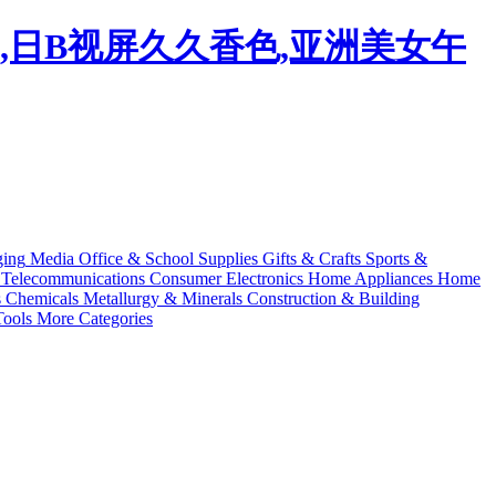
码,日B视屏久久香色,亚洲美女午
ging
Media
Office & School Supplies
Gifts & Crafts
Sports &
Telecommunications
Consumer Electronics
Home Appliances
Home
s
Chemicals
Metallurgy & Minerals
Construction & Building
ools
More Categories