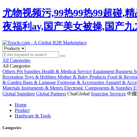
尤物视频污,99热99热99超碰
夜福利av,国产美女被操,国产
All Categories
All Categories
Others
Pet Supplies
Health & Medical
Service Equipment
Business S
Recreation
Toys & Hobbies
Mother & Baby Products
Food & Bever
& Garden
Bags & Luggage
Footwear & Accessories
Apparel & Acces
Materials
Instruments & Meters
Electronic Components & Supplies
E
Global Suppliers
Global Partners
ChatGlobal
Sourcing Services
中國
Home
Product
Hardware & Tools
Categories