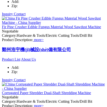
Add:
Zip:
Inquiry
Contact
Fir Pine Crusher Edible Fungus Material Wood Sawdust Machine
Negotiable
Category:Hardware & Tools/Electric Cutting Tools/Drill Bit
Product Description:
more>
鄭州浩宇機(jī)械設(shè)備有限公司
Product List
About Us
Add:
Zip:
Inquiry
Contact
Corrugated Paper Shredder Dual-Shaft Shredding Machine
Negotiable
Category:Hardware & Tools/Electric Cutting Tools/Drill Bit
Product Description:
more>