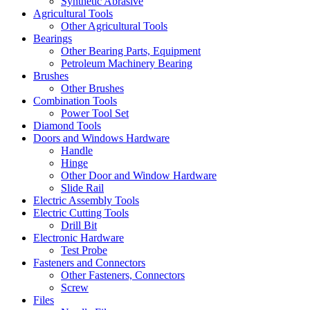
Synthetic Abrasive
Agricultural Tools
Other Agricultural Tools
Bearings
Other Bearing Parts, Equipment
Petroleum Machinery Bearing
Brushes
Other Brushes
Combination Tools
Power Tool Set
Diamond Tools
Doors and Windows Hardware
Handle
Hinge
Other Door and Window Hardware
Slide Rail
Electric Assembly Tools
Electric Cutting Tools
Drill Bit
Electronic Hardware
Test Probe
Fasteners and Connectors
Other Fasteners, Connectors
Screw
Files