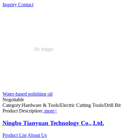
Inquiry
Contact
Water-based polishing oil
Negotiable
Category:Hardware & Tools/Electric Cutting Tools/Drill Bit
Product Description:
more>
Ningbo Tianyuan Technology Co., Ltd.
Product List
About Us