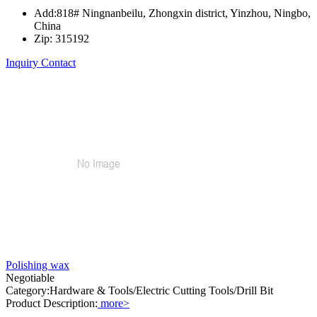
Add:818# Ningnanbeilu, Zhongxin district, Yinzhou, Ningbo,
China
Zip: 315192
Inquiry
Contact
Polishing wax
Negotiable
Category:Hardware & Tools/Electric Cutting Tools/Drill Bit
Product Description:
more>