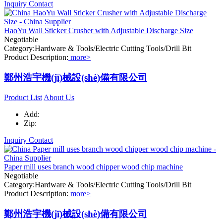
Inquiry
Contact
HaoYu Wall Sticker Crusher with Adjustable Discharge Size
Negotiable
Category:Hardware & Tools/Electric Cutting Tools/Drill Bit
Product Description:
more>
鄭州浩宇機(jī)械設(shè)備有限公司
Product List
About Us
Add:
Zip:
Inquiry
Contact
Paper mill uses branch wood chipper wood chip machine
Negotiable
Category:Hardware & Tools/Electric Cutting Tools/Drill Bit
Product Description:
more>
鄭州浩宇機(jī)械設(shè)備有限公司