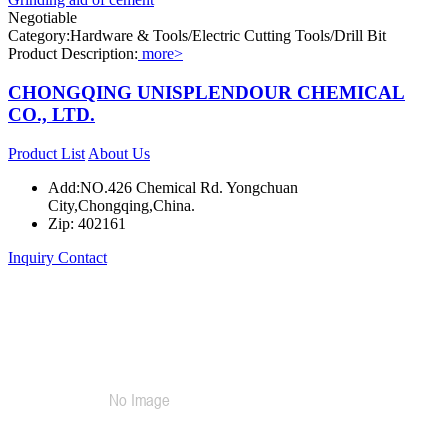
Negotiable
Category:Hardware & Tools/Electric Cutting Tools/Drill Bit
Product Description:
more>
CHONGQING UNISPLENDOUR CHEMICAL
CO., LTD.
Product List
About Us
Add:NO.426 Chemical Rd. Yongchuan
City,Chongqing,China.
Zip: 402161
Inquiry
Contact