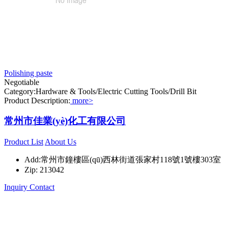
Polishing paste
Negotiable
Category:Hardware & Tools/Electric Cutting Tools/Drill Bit
Product Description:
more>
常州市佳業(yè)化工有限公司
Product List
About Us
Add:常州市鐘樓區(qū)西林街道張家村118號1號樓303室
Zip: 213042
Inquiry
Contact