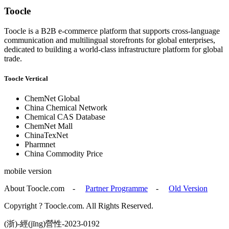
Toocle
Toocle is a B2B e-commerce platform that supports cross-language
communication and multilingual storefronts for global enterprises,
dedicated to building a world-class infrastructure platform for global
trade.
Toocle Vertical
ChemNet Global
China Chemical Network
Chemical CAS Database
ChemNet Mall
ChinaTexNet
Pharmnet
China Commodity Price
mobile version
About Toocle.com
-
Partner Programme
-
Old Version
Copyright ? Toocle.com. All Rights Reserved.
(浙)-經(jīng)營性-2023-0192