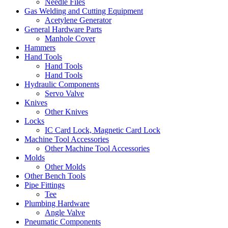
Needle Files
Gas Welding and Cutting Equipment
Acetylene Generator
General Hardware Parts
Manhole Cover
Hammers
Hand Tools
Hand Tools
Hand Tools
Hydraulic Components
Servo Valve
Knives
Other Knives
Locks
IC Card Lock, Magnetic Card Lock
Machine Tool Accessories
Other Machine Tool Accessories
Molds
Other Molds
Other Bench Tools
Pipe Fittings
Tee
Plumbing Hardware
Angle Valve
Pneumatic Components