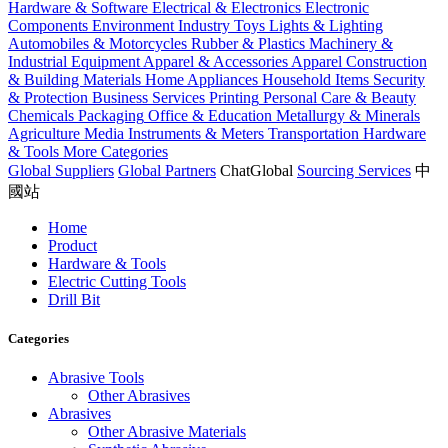
Hardware & Software
Electrical & Electronics
Electronic
Components
Environment Industry
Toys
Lights & Lighting
Automobiles & Motorcycles
Rubber & Plastics
Machinery &
Industrial Equipment
Apparel & Accessories
Apparel
Construction
& Building Materials
Home Appliances
Household Items
Security
& Protection
Business Services
Printing
Personal Care & Beauty
Chemicals
Packaging
Office & Education
Metallurgy & Minerals
Agriculture
Media
Instruments & Meters
Transportation
Hardware
& Tools
More Categories
Global Suppliers
Global Partners
ChatGlobal
Sourcing Services
中
國站
Home
Product
Hardware & Tools
Electric Cutting Tools
Drill Bit
Categories
Abrasive Tools
Other Abrasives
Abrasives
Other Abrasive Materials