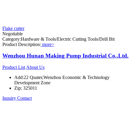
Flake cutter
Negotiable
Category:Hardware & Tools/Electric Cutting Tools/Drill Bit
Product Description:
more>
Wenzhou Hunan Making Pump Industrial Co.,Ltd.
Product List
About Us
Add:22 Quater,Wenzhou Economic & Technology
Development Zone
Zip: 325011
Inquiry
Contact