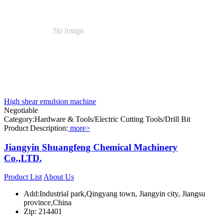
High shear emulsion machine
Negotiable
Category:Hardware & Tools/Electric Cutting Tools/Drill Bit
Product Description:
more>
Jiangyin Shuangfeng Chemical Machinery
Co.,LTD.
Product List
About Us
Add:Industrial park,Qingyang town, Jiangyin city, Jiangsu
province,China
Zip: 214401