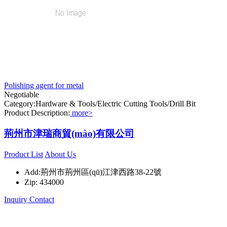
Polishing agent for metal
Negotiable
Category:Hardware & Tools/Electric Cutting Tools/Drill Bit
Product Description:
more>
荊州市津瑞商貿(mào)有限公司
Product List
About Us
Add:荊州市荊州區(qū)江津西路38-22號
Zip: 434000
Inquiry
Contact