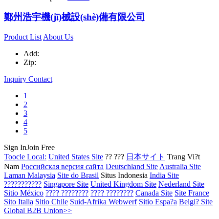
鄭州浩宇機(jī)械設(shè)備有限公司
Product List
About Us
Add:
Zip:
Inquiry
Contact
1
2
3
4
5
Sign In
Join Free
Toocle Local:
United States Site
?? ???
日本サイト
Trang Vi?t
Nam
Российская версия сайта
Deutschland Site
Australia Site
Laman Malaysia
Site do Brasil
Situs Indonesia
India Site
???????????
Singapore Site
United Kingdom Site
Nederland Site
Sitio México
???? ????????
???? ????????
Canada Site
Site France
Sito Italia
Sitio Chile
Suid-Afrika Webwerf
Sitio Espa?a
Belgi? Site
Global B2B Union>>