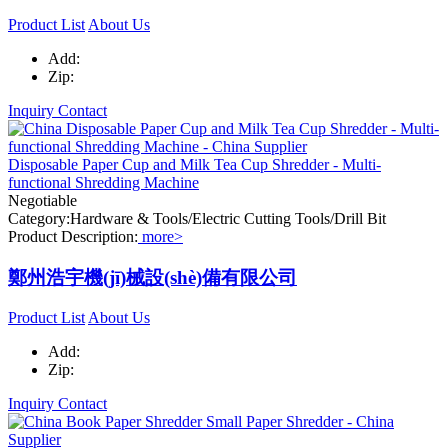
Product List
About Us
Add:
Zip:
Inquiry
Contact
Disposable Paper Cup and Milk Tea Cup Shredder - Multi-
functional Shredding Machine
Negotiable
Category:Hardware & Tools/Electric Cutting Tools/Drill Bit
Product Description:
more>
鄭州浩宇機(jī)械設(shè)備有限公司
Product List
About Us
Add:
Zip:
Inquiry
Contact