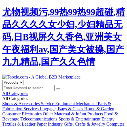
尤物视频污,99热99热99超碰,精
品久久久久女少妇,少妇精品无
码,日B视屏久久香色,亚洲美女
午夜福利av,国产美女被操,国产
九九精品,国产久久色情
All Categories
All Categories
Shoes & Accessories
Service Equipment
Mechanical Parts &
Fabrication Services
Luggage, Bags & Cases
Home & Garden
Consumer Electronics
Other
Maternal & Infant Products
Food &
Beverage
Telecommunications
Sports & Entertainment
Energy
Textiles & Leather
Paper Industry
Gifts, Crafts & Jewelry
Computer