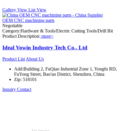
Gallery View
List View
OEM CNC machining parts
Negotiable
Category:Hardware & Tools/Electric Cutting Tools/Drill Bit
Product Description:
more>
Ideal Vowin Industry Tech Co., Ltd
Product List
About Us
Add:Building 2, FuQiao Industrial Zone 1, Yongfu RD,
FuYong Street, Bao'an District, Shenzhen, China
Zip: 518101
Inquiry
Contact