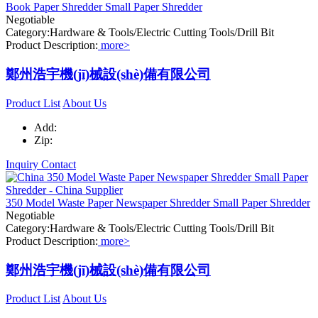
Book Paper Shredder Small Paper Shredder
Negotiable
Category:Hardware & Tools/Electric Cutting Tools/Drill Bit
Product Description:
more>
鄭州浩宇機(jī)械設(shè)備有限公司
Product List
About Us
Add:
Zip:
Inquiry
Contact
350 Model Waste Paper Newspaper Shredder Small Paper Shredder
Negotiable
Category:Hardware & Tools/Electric Cutting Tools/Drill Bit
Product Description:
more>
鄭州浩宇機(jī)械設(shè)備有限公司
Product List
About Us