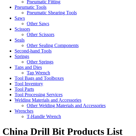
Pneumatic Fitting
Pneumatic Tools
Pneumatic Shearing Tools
Saws
Other Saws
Scissors
Other Scissors
Seals
Other Sealing Components
Second-hand Tools
Springs
Other Springs
Taps and Dies
Tap Wrench
Tool Bags and Toolboxes
Tool Inventory
Tool Parts
Tool Processing Services
Welding Materials and Accessories
Other Welding Materials and Accessories
Wrenches
T-Handle Wrench
China Drill Bit Products List