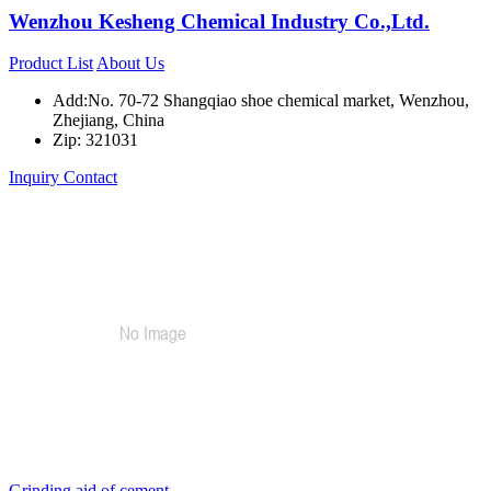
Wenzhou Kesheng Chemical Industry Co.,Ltd.
Product List
About Us
Add:No. 70-72 Shangqiao shoe chemical market, Wenzhou,
Zhejiang, China
Zip: 321031
Inquiry
Contact
Grinding aid of cement