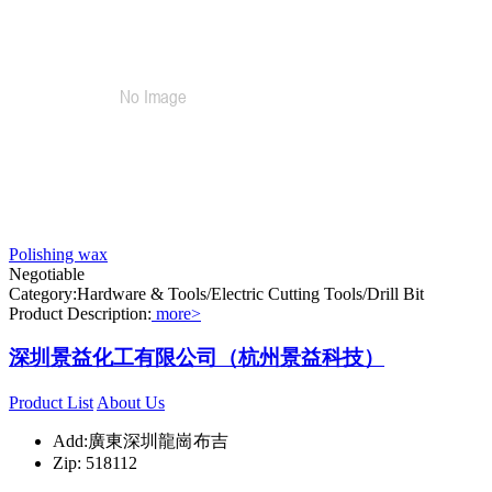
Polishing wax
Negotiable
Category:Hardware & Tools/Electric Cutting Tools/Drill Bit
Product Description:
more>
深圳景益化工有限公司（杭州景益科技）
Product List
About Us
Add:廣東深圳龍崗布吉
Zip: 518112