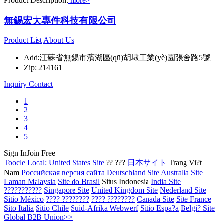
Product Description:
more>
無錫宏大專件科技有限公司
Product List
About Us
Add:江蘇省無錫市濱湖區(qū)胡埭工業(yè)園張舍路5號
Zip: 214161
Inquiry
Contact
1
2
3
4
5
Sign In
Join Free
Toocle Local:
United States Site
?? ???
日本サイト
Trang Vi?t
Nam
Российская версия сайта
Deutschland Site
Australia Site
Laman Malaysia
Site do Brasil
Situs Indonesia
India Site
???????????
Singapore Site
United Kingdom Site
Nederland Site
Sitio México
???? ????????
???? ????????
Canada Site
Site France
Sito Italia
Sitio Chile
Suid-Afrika Webwerf
Sitio Espa?a
Belgi? Site
Global B2B Union>>