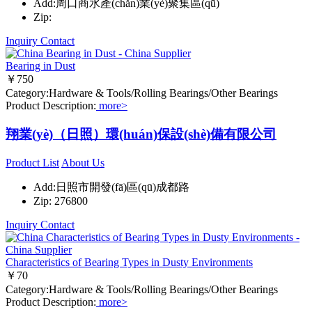
Add:周口商水產(chǎn)業(yè)聚集區(qū)
Zip:
Inquiry
Contact
Bearing in Dust
￥750
Category:Hardware & Tools/Rolling Bearings/Other Bearings
Product Description:
more>
翔業(yè)（日照）環(huán)保設(shè)備有限公司
Product List
About Us
Add:日照市開發(fā)區(qū)成都路
Zip: 276800
Inquiry
Contact
Characteristics of Bearing Types in Dusty Environments
￥70
Category:Hardware & Tools/Rolling Bearings/Other Bearings
Product Description:
more>