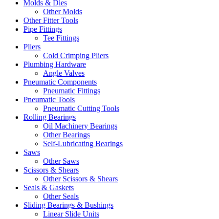
Molds & Dies
Other Molds
Other Fitter Tools
Pipe Fittings
Tee Fittings
Pliers
Cold Crimping Pliers
Plumbing Hardware
Angle Valves
Pneumatic Components
Pneumatic Fittings
Pneumatic Tools
Pneumatic Cutting Tools
Rolling Bearings
Oil Machinery Bearings
Other Bearings
Self-Lubricating Bearings
Saws
Other Saws
Scissors & Shears
Other Scissors & Shears
Seals & Gaskets
Other Seals
Sliding Bearings & Bushings
Linear Slide Units