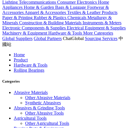
Lighting
Telecommunications
Consumer Electronics
Home
Appliances
Home & Garden
Bags & Luggage
Footwear &
Accessories
Apparel & Accessories
Textiles & Leather Products
Paper & Printing
Rubber & Plastics
Chemicals
Metallurgy &
Minerals
Construction & Building Materials
Instruments & Meters
Electronic Components & Supplies
Electrical Equipment & Supplies
Machinery & Equipment
Hardware & Tools
More Categories
Global Suppliers
Global Partners
ChatGlobal
Sourcing Services
中
國站
Home
Product
Hardware & Tools
Rolling Bearings
Categories
Abrasive Materials
Other Abrasive Materials
Synthetic Abrasives
Abrasives & Grinding Tools
Other Abrasive Tools
Agricultural Tools
Other Agricultural Tools