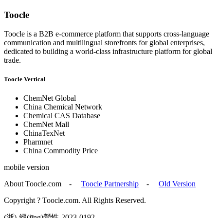
Toocle
Toocle is a B2B e-commerce platform that supports cross-language
communication and multilingual storefronts for global enterprises,
dedicated to building a world-class infrastructure platform for global
trade.
Toocle Vertical
ChemNet Global
China Chemical Network
Chemical CAS Database
ChemNet Mall
ChinaTexNet
Pharmnet
China Commodity Price
mobile version
About Toocle.com
-
Toocle Partnership
-
Old Version
Copyright ? Toocle.com. All Rights Reserved.
(浙)-經(jīng)營性-2023-0192