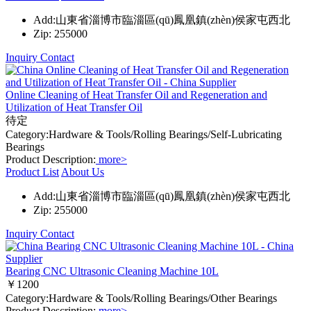
Add:山東省淄博市臨淄區(qū)鳳凰鎮(zhèn)侯家屯西北
Zip: 255000
Inquiry
Contact
Online Cleaning of Heat Transfer Oil and Regeneration and
Utilization of Heat Transfer Oil
待定
Category:Hardware & Tools/Rolling Bearings/Self-Lubricating
Bearings
Product Description:
more>
Product List
About Us
Add:山東省淄博市臨淄區(qū)鳳凰鎮(zhèn)侯家屯西北
Zip: 255000
Inquiry
Contact
Bearing CNC Ultrasonic Cleaning Machine 10L
￥1200
Category:Hardware & Tools/Rolling Bearings/Other Bearings
Product Description:
more>