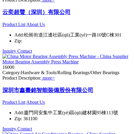
云奕超聲（深圳）有限公司
Product List
About Us
Add:松崗街道江邊社區(qū)工業(yè)一路10號C棟301
Zip:
Inquiry
Contact
Motor Bearing Assembly Press Machine
16000
Category:Hardware & Tools/Rolling Bearings/Other Bearings
Product Description:
more>
深圳市鑫臺銘智能裝備股份有限公司
Product List
About Us
Add:廈門同安集中工業(yè)區(qū)建材園95棟113號
Zip: 361100
Inquiry
Contact