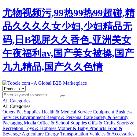
尤物视频污,99热99热99超碰,精
品久久久久女少妇,少妇精品无
码,日B视屏久久香色,亚洲美女
午夜福利av,国产美女被操,国产
九九精品,国产久久色情
All Categories
All Categories
Others
Pet Supplies
Health & Medical
Service Equipment
Business
Services
Environment
Beauty & Personal Care
Safety & Security
Packaging
Media
Office & School Supplies
Gifts & Crafts
Sports &
Recreation
Toys & Hobbies
Mother & Baby Products
Food &
Beverage
Agriculture
Energy
Transportation
Vehicles & Accessories