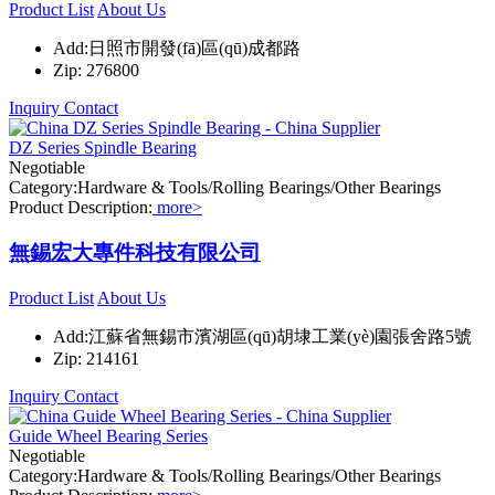
Product List
About Us
Add:日照市開發(fā)區(qū)成都路
Zip: 276800
Inquiry
Contact
DZ Series Spindle Bearing
Negotiable
Category:Hardware & Tools/Rolling Bearings/Other Bearings
Product Description:
more>
無錫宏大專件科技有限公司
Product List
About Us
Add:江蘇省無錫市濱湖區(qū)胡埭工業(yè)園張舍路5號
Zip: 214161
Inquiry
Contact
Guide Wheel Bearing Series
Negotiable
Category:Hardware & Tools/Rolling Bearings/Other Bearings