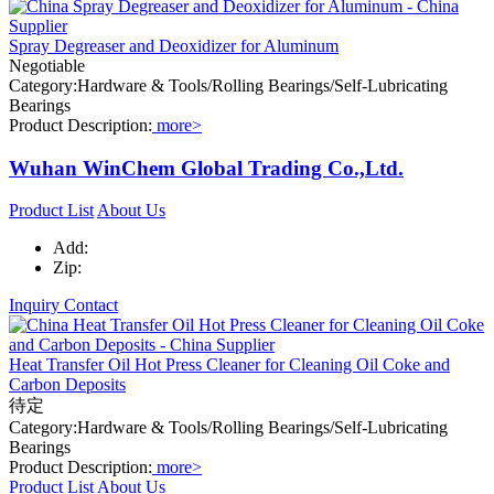
Spray Degreaser and Deoxidizer for Aluminum
Negotiable
Category:Hardware & Tools/Rolling Bearings/Self-Lubricating
Bearings
Product Description:
more>
Wuhan WinChem Global Trading Co.,Ltd.
Product List
About Us
Add:
Zip:
Inquiry
Contact
Heat Transfer Oil Hot Press Cleaner for Cleaning Oil Coke and
Carbon Deposits
待定
Category:Hardware & Tools/Rolling Bearings/Self-Lubricating
Bearings
Product Description:
more>
Product List
About Us