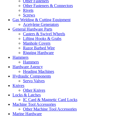
Other Fasteners
Other Fasteners & Connectors
Rivets
Screws
Gas Welding & Cutting Equipment
Acetylene Generators
General Hardware Parts
Casters & Swivel Wheels
Lifting Hooks & Grabs
Manhole Covers
Razor Barbed Wire
Rigging Hardware
Hammers
Hammers
Hardware Agency
Heading Machines
Hydraulic Components
Servo Valves
Knives
Other Knives
Locks & Latches
IC Card & Magnetic Card Locks
Machine Tool Accessories
Other Machine Tool Accessories
Marine Hardware