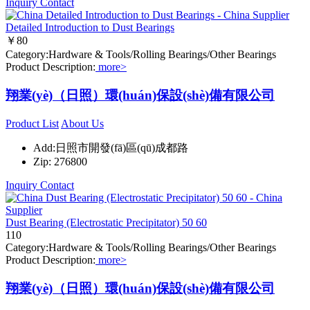
Inquiry
Contact
Detailed Introduction to Dust Bearings
￥80
Category:Hardware & Tools/Rolling Bearings/Other Bearings
Product Description:
more>
翔業(yè)（日照）環(huán)保設(shè)備有限公司
Product List
About Us
Add:日照市開發(fā)區(qū)成都路
Zip: 276800
Inquiry
Contact
Dust Bearing (Electrostatic Precipitator) 50 60
110
Category:Hardware & Tools/Rolling Bearings/Other Bearings
Product Description:
more>
翔業(yè)（日照）環(huán)保設(shè)備有限公司