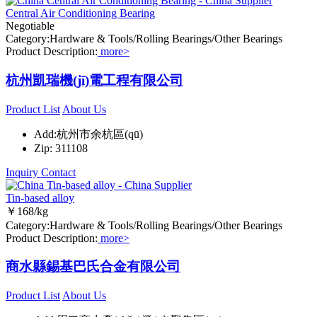
Central Air Conditioning Bearing
Negotiable
Category:Hardware & Tools/Rolling Bearings/Other Bearings
Product Description:
more>
杭州凱瑞機(jī)電工程有限公司
Product List
About Us
Add:杭州市余杭區(qū)
Zip: 311108
Inquiry
Contact
Tin-based alloy
￥168/kg
Category:Hardware & Tools/Rolling Bearings/Other Bearings
Product Description:
more>
商水縣錫基巴氏合金有限公司
Product List
About Us