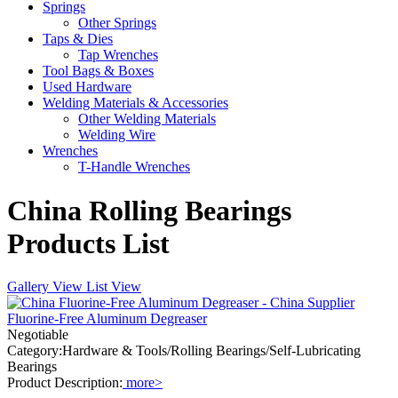
Springs
Other Springs
Taps & Dies
Tap Wrenches
Tool Bags & Boxes
Used Hardware
Welding Materials & Accessories
Other Welding Materials
Welding Wire
Wrenches
T-Handle Wrenches
China Rolling Bearings
Products List
Gallery View
List View
Fluorine-Free Aluminum Degreaser
Negotiable
Category:Hardware & Tools/Rolling Bearings/Self-Lubricating
Bearings
Product Description:
more>