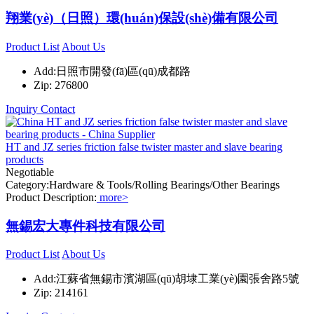
翔業(yè)（日照）環(huán)保設(shè)備有限公司
Product List
About Us
Add:日照市開發(fā)區(qū)成都路
Zip: 276800
Inquiry
Contact
HT and JZ series friction false twister master and slave bearing
products
Negotiable
Category:Hardware & Tools/Rolling Bearings/Other Bearings
Product Description:
more>
無錫宏大專件科技有限公司
Product List
About Us
Add:江蘇省無錫市濱湖區(qū)胡埭工業(yè)園張舍路5號
Zip: 214161