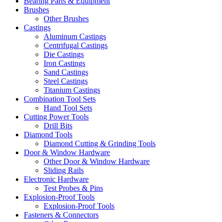
Bearing Parts & Equipment
Brushes
Other Brushes
Castings
Aluminum Castings
Centrifugal Castings
Die Castings
Iron Castings
Sand Castings
Steel Castings
Titanium Castings
Combination Tool Sets
Hand Tool Sets
Cutting Power Tools
Drill Bits
Diamond Tools
Diamond Cutting & Grinding Tools
Door & Window Hardware
Other Door & Window Hardware
Sliding Rails
Electronic Hardware
Test Probes & Pins
Explosion-Proof Tools
Explosion-Proof Tools
Fasteners & Connectors