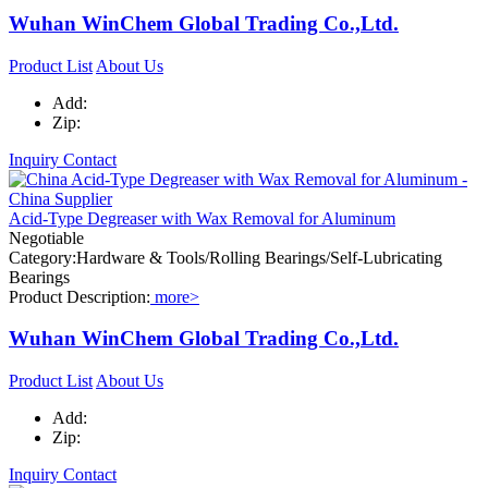
Wuhan WinChem Global Trading Co.,Ltd.
Product List
About Us
Add:
Zip:
Inquiry
Contact
Acid-Type Degreaser with Wax Removal for Aluminum
Negotiable
Category:Hardware & Tools/Rolling Bearings/Self-Lubricating
Bearings
Product Description:
more>
Wuhan WinChem Global Trading Co.,Ltd.
Product List
About Us
Add:
Zip:
Inquiry
Contact