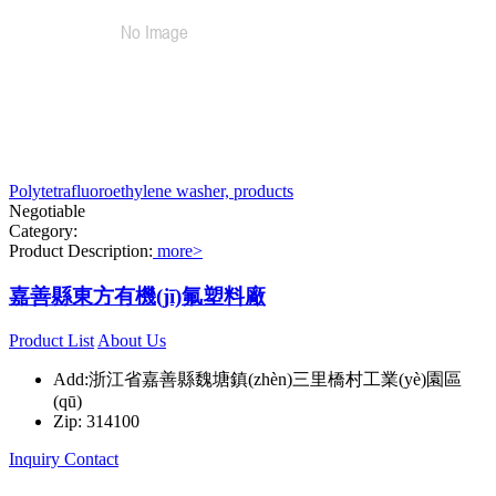
Polytetrafluoroethylene washer, products
Negotiable
Category:
Product Description:
more>
嘉善縣東方有機(jī)氟塑料廠
Product List
About Us
Add:浙江省嘉善縣魏塘鎮(zhèn)三里橋村工業(yè)園區
(qū)
Zip: 314100
Inquiry
Contact