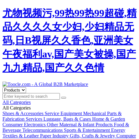
尤物视频污,99热99热99超碰,精
品久久久久女少妇,少妇精品无
码,日B视屏久久香色,亚洲美女
午夜福利av,国产美女被操,国产
九九精品,国产久久色情
All Categories
All Categories
Shoes & Accessories
Service Equipment
Mechanical Parts &
Fabrication Services
Luggage, Bags & Cases
Home & Garden
Consumer Electronics
Other
Maternal & Infant Products
Food &
Beverage
Telecommunications
Sports & Entertainment
Energy
Textiles & Leather
Paper Industry
Gifts, Crafts & Jewelry
Computer