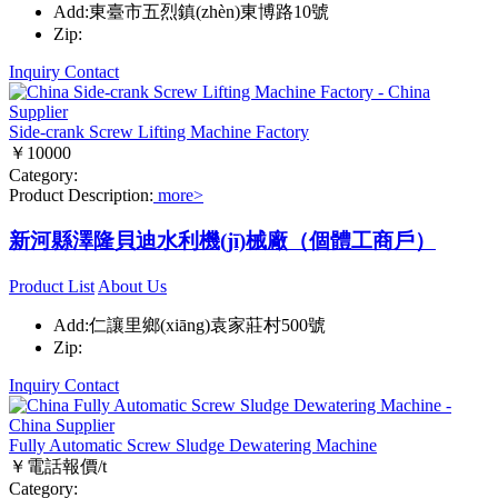
Add:東臺市五烈鎮(zhèn)東博路10號
Zip:
Inquiry
Contact
Side-crank Screw Lifting Machine Factory
￥10000
Category:
Product Description:
more>
新河縣澤隆貝迪水利機(jī)械廠（個體工商戶）
Product List
About Us
Add:仁讓里鄉(xiāng)袁家莊村500號
Zip:
Inquiry
Contact
Fully Automatic Screw Sludge Dewatering Machine
￥電話報價/t
Category: