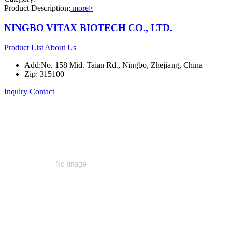
Product Description:
more>
NINGBO VITAX BIOTECH CO., LTD.
Product List
About Us
Add:No. 158 Mid. Taian Rd., Ningbo, Zhejiang, China
Zip: 315100
Inquiry
Contact