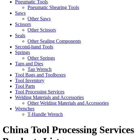
Pneumatic Tools
Pneumatic Shearing Tools
Saws
Other Saws
Scissors
Other Scissors
Seals
Other Sealing Components
Second-hand Tools
Springs
Other Springs
Taps and Dies
Tap Wrench
Tool Bags and Toolboxes
Tool Inventory
Tool Parts
Tool Processing Services
Welding Materials and Accessories
Other Welding Materials and Accessories
Wrenches
T-Handle Wrench
China Tool Processing Services