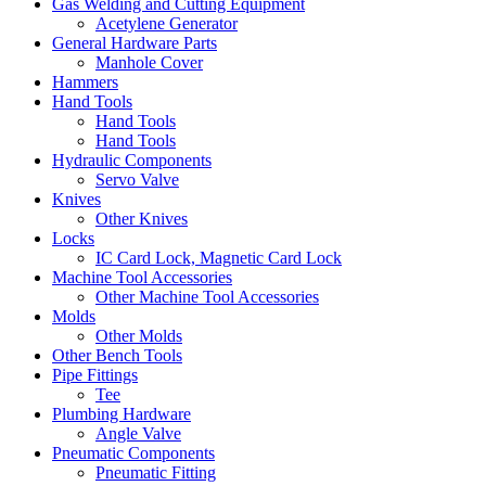
Gas Welding and Cutting Equipment
Acetylene Generator
General Hardware Parts
Manhole Cover
Hammers
Hand Tools
Hand Tools
Hand Tools
Hydraulic Components
Servo Valve
Knives
Other Knives
Locks
IC Card Lock, Magnetic Card Lock
Machine Tool Accessories
Other Machine Tool Accessories
Molds
Other Molds
Other Bench Tools
Pipe Fittings
Tee
Plumbing Hardware
Angle Valve
Pneumatic Components
Pneumatic Fitting