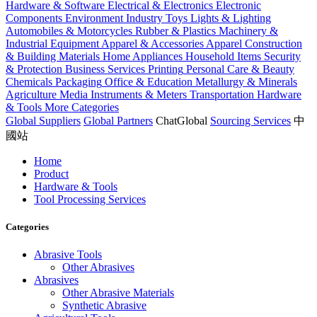
Hardware & Software
Electrical & Electronics
Electronic
Components
Environment Industry
Toys
Lights & Lighting
Automobiles & Motorcycles
Rubber & Plastics
Machinery &
Industrial Equipment
Apparel & Accessories
Apparel
Construction
& Building Materials
Home Appliances
Household Items
Security
& Protection
Business Services
Printing
Personal Care & Beauty
Chemicals
Packaging
Office & Education
Metallurgy & Minerals
Agriculture
Media
Instruments & Meters
Transportation
Hardware
& Tools
More Categories
Global Suppliers
Global Partners
ChatGlobal
Sourcing Services
中
國站
Home
Product
Hardware & Tools
Tool Processing Services
Categories
Abrasive Tools
Other Abrasives
Abrasives
Other Abrasive Materials
Synthetic Abrasive