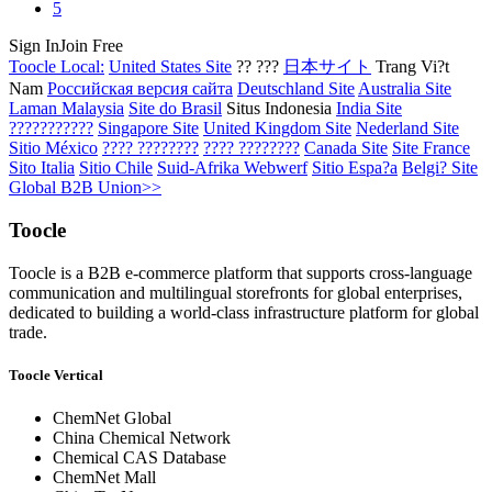
5
Sign In
Join Free
Toocle Local:
United States Site
?? ???
日本サイト
Trang Vi?t
Nam
Российская версия сайта
Deutschland Site
Australia Site
Laman Malaysia
Site do Brasil
Situs Indonesia
India Site
???????????
Singapore Site
United Kingdom Site
Nederland Site
Sitio México
???? ????????
???? ????????
Canada Site
Site France
Sito Italia
Sitio Chile
Suid-Afrika Webwerf
Sitio Espa?a
Belgi? Site
Global B2B Union>>
Toocle
Toocle is a B2B e-commerce platform that supports cross-language
communication and multilingual storefronts for global enterprises,
dedicated to building a world-class infrastructure platform for global
trade.
Toocle Vertical
ChemNet Global
China Chemical Network
Chemical CAS Database
ChemNet Mall