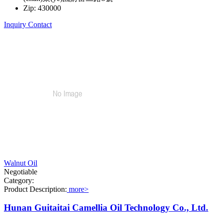
Zip: 430000
Inquiry
Contact
Walnut Oil
Negotiable
Category:
Product Description:
more>
Hunan Guitaitai Camellia Oil Technology Co., Ltd.