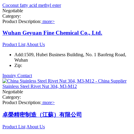
Coconut fatty acid methyl ester
Negotiable
Category:
Product Description:
more>
Wuhan Geyuan Fine Chemical Co., Ltd.
Product List
About Us
Add:1509, Hubei Business Building, No. 1 Baofeng Road,
Wuhan
Zip:
Inquiry
Contact
Stainless Steel Rivet Nut 304, M3-M12
Negotiable
Category:
Product Description:
more>
卓榮精密制造（江蘇）有限公司
Product List
About Us