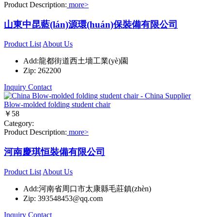
Product Description:
more>
山東中昆藍(lán)源環(huán)保裝備有限公司
Product List
About Us
Add:龍都街道西土墻工業(yè)園
Zip: 262200
Inquiry
Contact
Blow-molded folding student chair
￥58
Category:
Product Description:
more>
河南慶琪恒裝備有限公司
Product List
About Us
Add:河南省周口市太康縣毛莊鎮(zhèn)
Zip: 393548453@qq.com
Inquiry
Contact