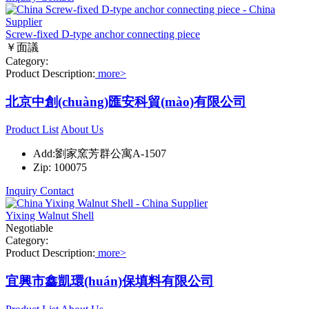
Screw-fixed D-type anchor connecting piece
￥面議
Category:
Product Description:
more>
北京中創(chuàng)匯安科貿(mào)有限公司
Product List
About Us
Add:劉家窯芳群公寓A-1507
Zip: 100075
Inquiry
Contact
Yixing Walnut Shell
Negotiable
Category:
Product Description:
more>
宜興市鑫凱環(huán)保填料有限公司