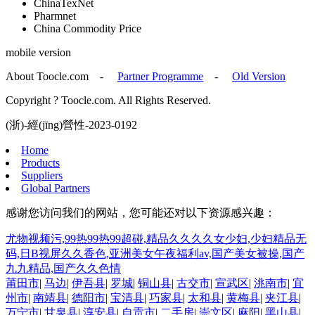
ChinaTexNet
Pharmnet
China Commodity Price
mobile version
About Toocle.com
-
Partner Programme
-
Old Version
Copyright ? Toocle.com. All Rights Reserved.
(浙)-經(jīng)營性-2023-0192
Home
Products
Suppliers
Global Partners
感谢您访问我们的网站，您可能还对以下资源感兴趣：
尤物视频污,99热99热99超碰,精品久久久久女少妇,少妇精品无
码,日B视屏久久香色,亚洲美女午夜福利av,国产美女被操,国产
九九精品,国产久久色情
莆田市
|
马边
|
伊吾县
|
罗城
|
铜山县
|
古交市
|
宣武区
|
洮南市
|
宜
州市
|
南靖县
|
德阳市
|
宝清县
|
巧家县
|
太和县
|
黄梅县
|
夹江县
|
万宁市
|
甘泉县
|
淳安县
|
自贡市
|
二手房
|
崇文区
|
麻阳
|
黑山县
|