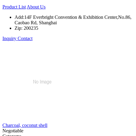
Product List
About Us
Add:14F Everbright Convention & Exhibition Center,No.86,
Caobao Rd, Shanghai
Zip: 200235
Inquiry
Contact
Charcoal, coconut shell
Negotiable