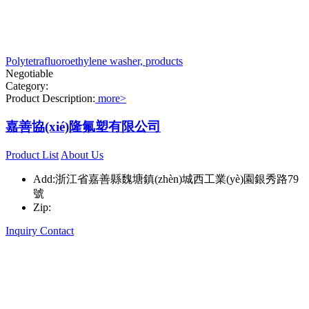
Polytetrafluoroethylene washer, products
Negotiable
Category:
Product Description:
more>
嘉善協(xié)隆氟塑有限公司
Product List
About Us
Add:浙江省嘉善縣魏塘鎮(zhèn)城西工業(yè)園銀秀路79
號
Zip:
Inquiry
Contact