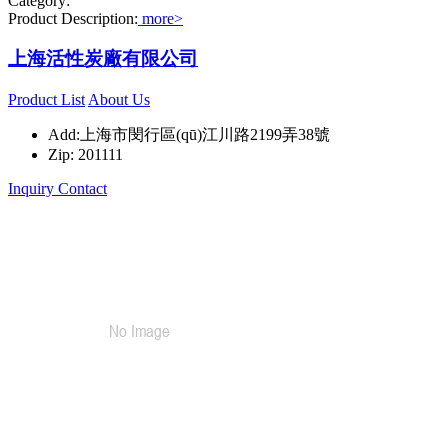
Category:
Product Description:
more>
上海活性炭廠有限公司
Product List
About Us
Add:上海市閔行區(qū)江川路2199弄38號
Zip: 201111
Inquiry
Contact