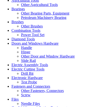
Agricultural Tools
Other Agricultural Tools
Bearings
Other Bearing Parts, Equipment
Petroleum Machinery Bearing
Brushes
Other Brushes
Combination Tools
Power Tool Set
Diamond Tools
Doors and Windows Hardware
Handle
Hinge
Other Door and Window Hardware
Slide Rail
Electric Assembly Tools
Electric Cutting Tools
Drill Bit
Electronic Hardware
Test Probe
Fasteners and Connectors
Other Fasteners, Connectors
Screw
Files
Needle Files