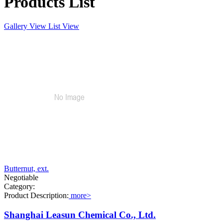
Products List
Gallery View
List View
Butternut, ext.
Negotiable
Category:
Product Description:
more>
Shanghai Leasun Chemical Co., Ltd.