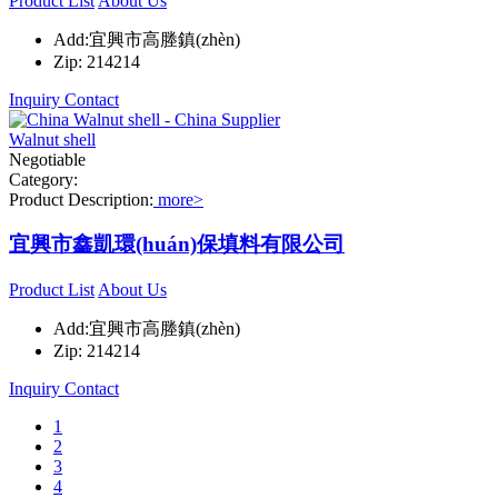
Product List
About Us
Add:宜興市高塍鎮(zhèn)
Zip: 214214
Inquiry
Contact
Walnut shell
Negotiable
Category:
Product Description:
more>
宜興市鑫凱環(huán)保填料有限公司
Product List
About Us
Add:宜興市高塍鎮(zhèn)
Zip: 214214
Inquiry
Contact
1
2
3
4