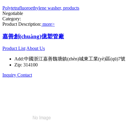
Polytetrafluoroethylene washer, products
Negotiable
Category:
Product Description:
more>
嘉善創(chuàng)億塑管廠
Product List
About Us
Add:中國浙江嘉善魏塘鎮(zhèn)城東工業(yè)區(qū)7號
Zip: 314100
Inquiry
Contact