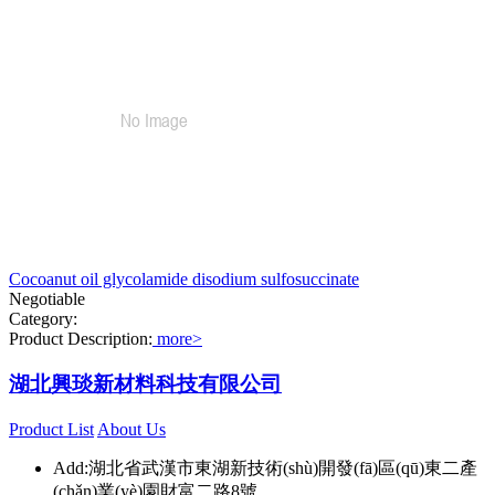
Cocoanut oil glycolamide disodium sulfosuccinate
Negotiable
Category:
Product Description:
more>
湖北興琰新材料科技有限公司
Product List
About Us
Add:湖北省武漢市東湖新技術(shù)開發(fā)區(qū)東二產
(chǎn)業(yè)園財富二路8號