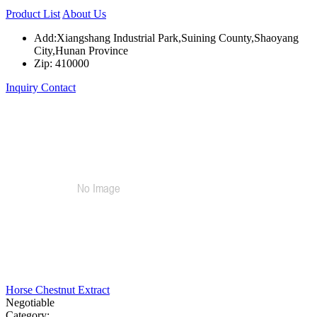
Product List
About Us
Add:Xiangshang Industrial Park,Suining County,Shaoyang
City,Hunan Province
Zip: 410000
Inquiry
Contact
Horse Chestnut Extract
Negotiable
Category: