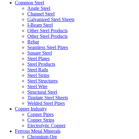
Common Steel
Angle Steel
Channel Steel
Galvanized Steel Sheets
I-Beam Steel
Other Steel Products
Other Steel Products
Rebar
Seamless Steel Pipes
Square Steel
Steel Plates
Steel Products
Steel Rails
Steel Strips
Steel Structures
Steel Wire
Structural Steel
Tinplate Steel Sheets
Welded Steel Pipes
Copper Industry
Copper Pipes
Copper Strips
Electrolytic Copper
Ferrous Metal Minerals
Chromium Ore