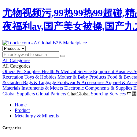
尤物视频污,99热99热99超碰
夜福利av,国产美女被操,国产
All Categories
All Categories
Others
Pet Supplies
Health & Medical
Service Equipment
Business S
Recreation
Toys & Hobbies
Mother & Baby Products
Food & Bever
& Garden
Bags & Luggage
Footwear & Accessories
Apparel & Acces
Materials
Instruments & Meters
Electronic Components & Supplies
E
Global Suppliers
Global Partners
ChatGlobal
Sourcing Services
中國
Home
Product
Metallurgy & Minerals
Categories