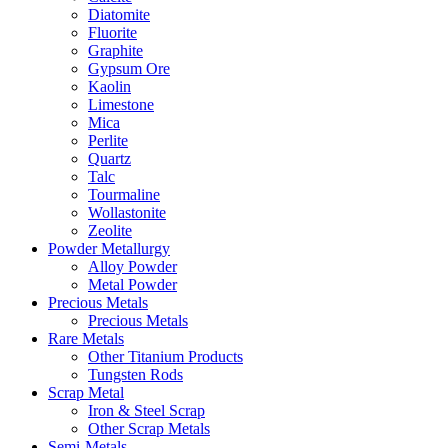
Diatomite
Fluorite
Graphite
Gypsum Ore
Kaolin
Limestone
Mica
Perlite
Quartz
Talc
Tourmaline
Wollastonite
Zeolite
Powder Metallurgy
Alloy Powder
Metal Powder
Precious Metals
Precious Metals
Rare Metals
Other Titanium Products
Tungsten Rods
Scrap Metal
Iron & Steel Scrap
Other Scrap Metals
Semi-Metals