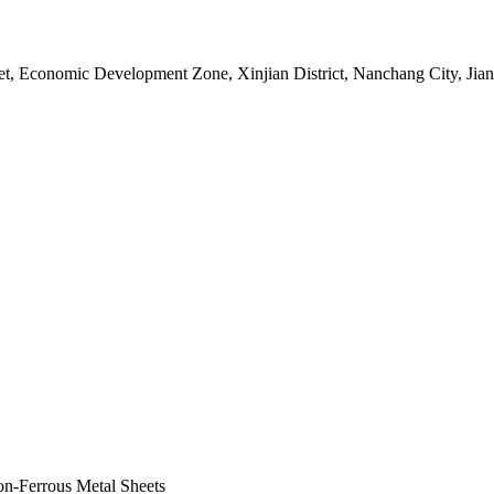
, Economic Development Zone, Xinjian District, Nanchang City, Jian
on-Ferrous Metal Sheets