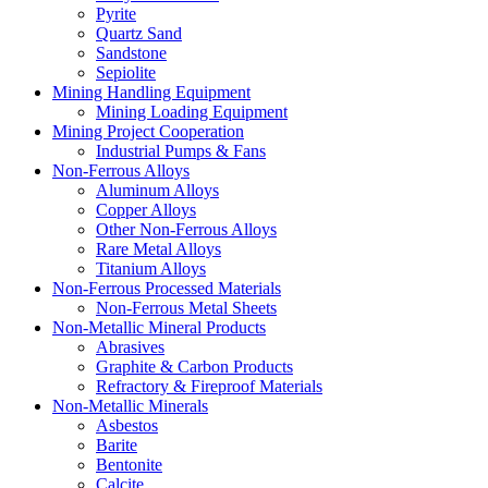
Pyrite
Quartz Sand
Sandstone
Sepiolite
Mining Handling Equipment
Mining Loading Equipment
Mining Project Cooperation
Industrial Pumps & Fans
Non-Ferrous Alloys
Aluminum Alloys
Copper Alloys
Other Non-Ferrous Alloys
Rare Metal Alloys
Titanium Alloys
Non-Ferrous Processed Materials
Non-Ferrous Metal Sheets
Non-Metallic Mineral Products
Abrasives
Graphite & Carbon Products
Refractory & Fireproof Materials
Non-Metallic Minerals
Asbestos
Barite
Bentonite
Calcite