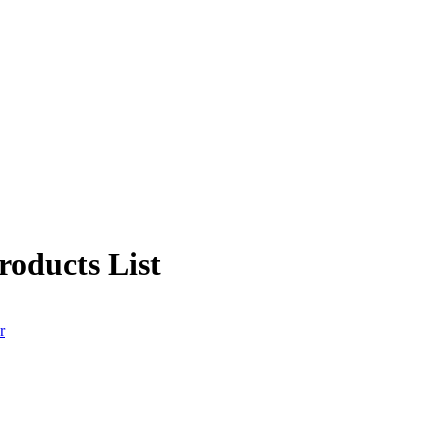
oducts List