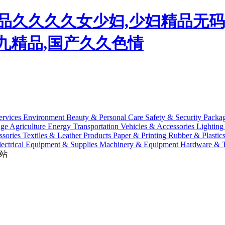
,精品久久久久女少妇,少妇精品无
九九精品,国产久久色情
ervices
Environment
Beauty & Personal Care
Safety & Security
Packa
age
Agriculture
Energy
Transportation
Vehicles & Accessories
Lighting
sories
Textiles & Leather Products
Paper & Printing
Rubber & Plastic
lectrical Equipment & Supplies
Machinery & Equipment
Hardware & T
站