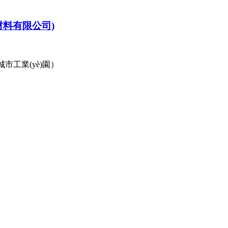
材料有限公司)
城市工業(yè)園）