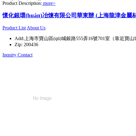
Product Description:
more>
懷化銀環(huán)冶煉有限公司華東辦 (上海龍津金屬
Product List
About Us
Add:上海市寶山區(qū)城銀路555弄16號701室（靠近寶山
Zip: 200436
Inquiry
Contact