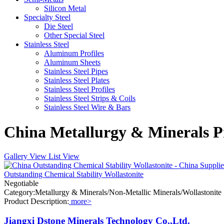
Silicon Metal
Specialty Steel
Die Steel
Other Special Steel
Stainless Steel
Aluminum Profiles
Aluminum Sheets
Stainless Steel Pipes
Stainless Steel Plates
Stainless Steel Profiles
Stainless Steel Strips & Coils
Stainless Steel Wire & Bars
China Metallurgy & Minerals Pr
Gallery View
List View
Outstanding Chemical Stability Wollastonite
Negotiable
Category:Metallurgy & Minerals/Non-Metallic Minerals/Wollastonite
Product Description:
more>
Jiangxi Dstone Minerals Technology Co.,Ltd.