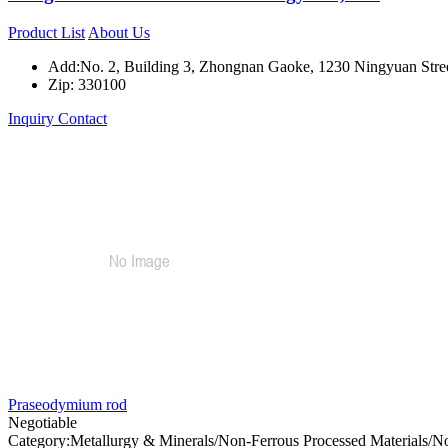
Product List
About Us
Add:No. 2, Building 3, Zhongnan Gaoke, 1230 Ningyuan Street
Zip: 330100
Inquiry
Contact
Praseodymium rod
Negotiable
Category:Metallurgy & Minerals/Non-Ferrous Processed Materials/N