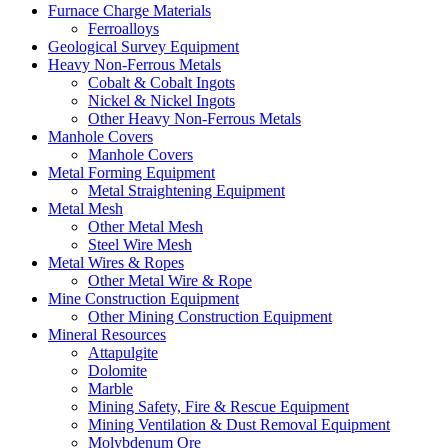
Furnace Charge Materials
Ferroalloys
Geological Survey Equipment
Heavy Non-Ferrous Metals
Cobalt & Cobalt Ingots
Nickel & Nickel Ingots
Other Heavy Non-Ferrous Metals
Manhole Covers
Manhole Covers
Metal Forming Equipment
Metal Straightening Equipment
Metal Mesh
Other Metal Mesh
Steel Wire Mesh
Metal Wires & Ropes
Other Metal Wire & Rope
Mine Construction Equipment
Other Mining Construction Equipment
Mineral Resources
Attapulgite
Dolomite
Marble
Mining Safety, Fire & Rescue Equipment
Mining Ventilation & Dust Removal Equipment
Molybdenum Ore