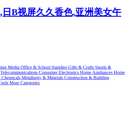
码,日B视屏久久香色,亚洲美女午
ging
Media
Office & School Supplies
Gifts & Crafts
Sports &
Telecommunications
Consumer Electronics
Home Appliances
Home
s
Chemicals
Metallurgy & Minerals
Construction & Building
ools
More Categories