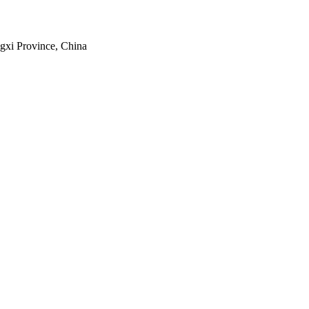
gxi Province, China